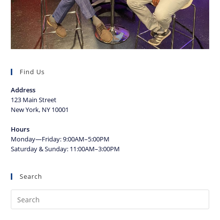
Find Us
Address
123 Main Street
New York, NY 10001
Hours
Monday—Friday: 9:00AM–5:00PM
Saturday & Sunday: 11:00AM–3:00PM
Search