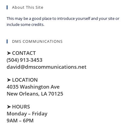
About This Site
This may be a good place to introduce yourself and your site or
include some credits.
DMS COMMUNICATIONS
➤ CONTACT
(504) 913-3453
david@dmscommunications.net
➤ LOCATION
4035 Washington Ave
New Orleans, LA 70125
➤ HOURS
Monday – Friday
9AM – 6PM