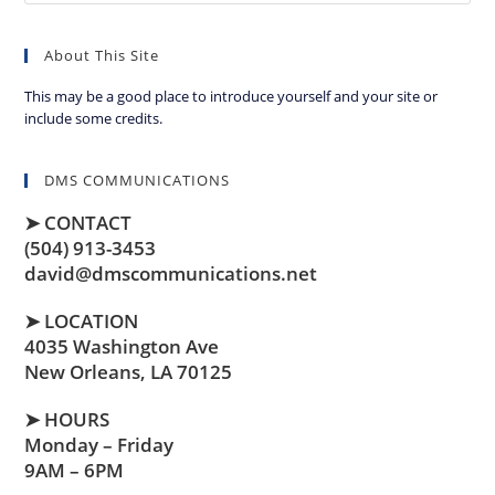
About This Site
This may be a good place to introduce yourself and your site or
include some credits.
DMS COMMUNICATIONS
➤ CONTACT
(504) 913-3453
david@dmscommunications.net
➤ LOCATION
4035 Washington Ave
New Orleans, LA 70125
➤ HOURS
Monday – Friday
9AM – 6PM