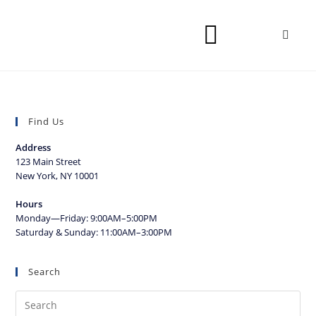
Find Us
Address
123 Main Street
New York, NY 10001
Hours
Monday—Friday: 9:00AM–5:00PM
Saturday & Sunday: 11:00AM–3:00PM
Search