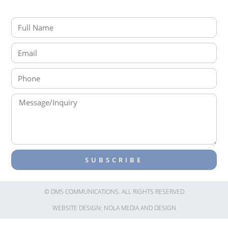
SEND A MESSAGE
SUBSCRIBE
© DMS COMMUNICATIONS. ALL RIGHTS RESERVED​
WEBSITE DESIGN: NOLA MEDIA AND DESIGN