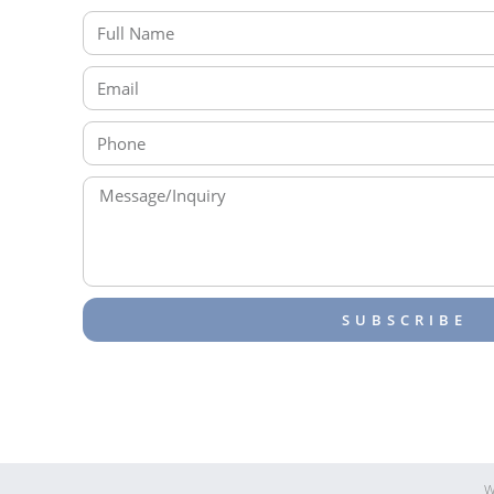
SUBSCRIBE
W