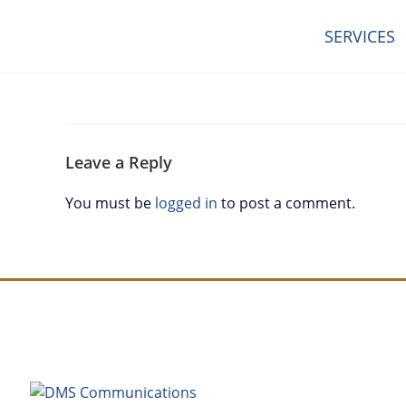
SERVICES
Leave a Reply
You must be
logged in
to post a comment.