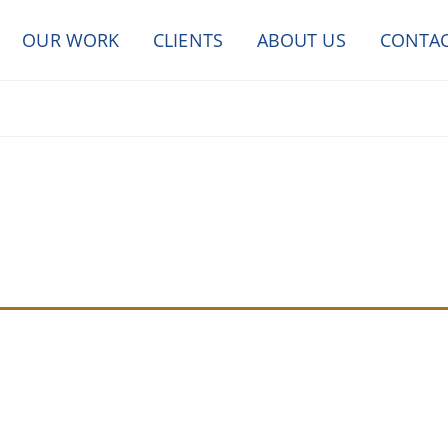
OUR WORK
CLIENTS
ABOUT US
CONTA
SEND A MESSAGE