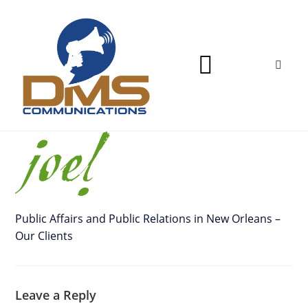
Public Affairs and Public Relations in New Orleans –
Our Clients
Leave a Reply