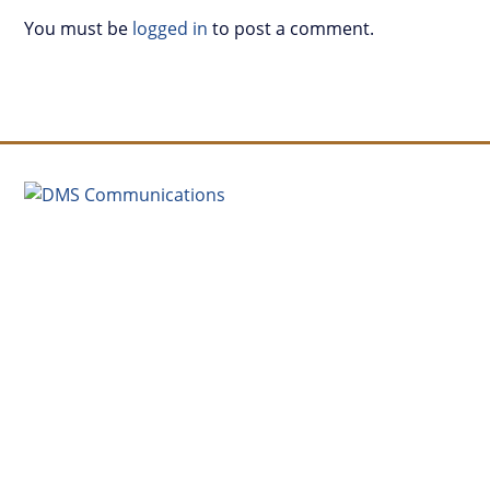
You must be
logged in
to post a comment.
(504) 913-3453
david@dmscommunications.net
4035 Washington Ave., New Orleans, LA 70125
Monday-Friday, 9a-6p
Connect with us on LinkedIn
SEND A MESSAGE