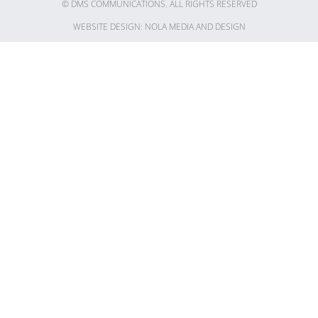
© DMS COMMUNICATIONS. ALL RIGHTS RESERVED​
WEBSITE DESIGN: NOLA MEDIA AND DESIGN