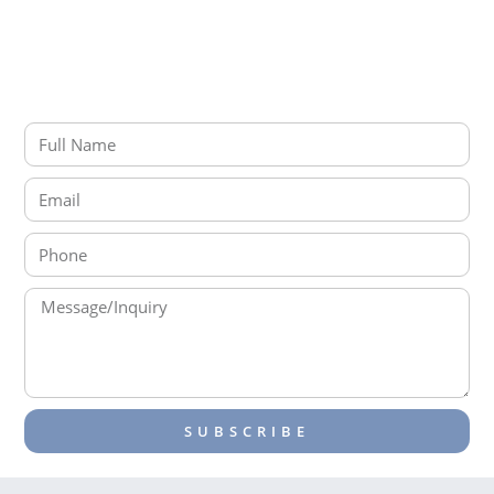
Connect with us on LinkedIn
SEND A MESSAGE
SUBSCRIBE